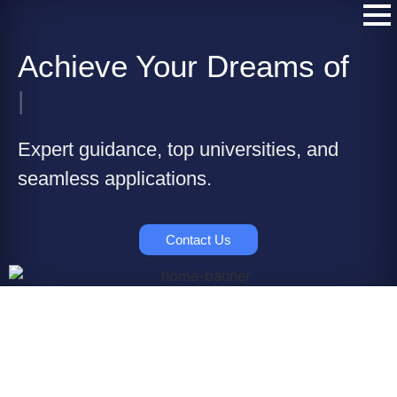
Achieve Your Dreams of
|
Expert guidance, top universities, and
seamless applications.
Contact Us