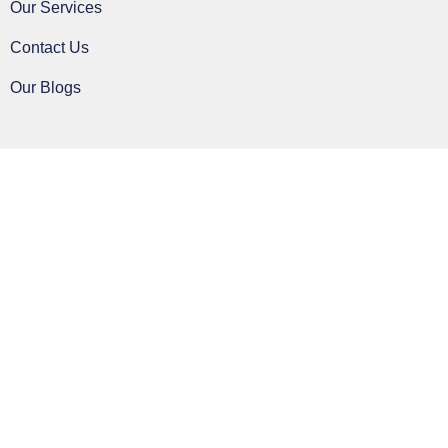
Our Services
Contact Us
Our Blogs
Clos