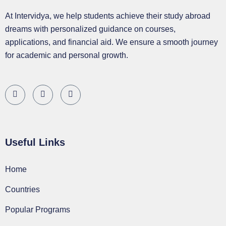
At Intervidya, we help students achieve their study abroad
dreams with personalized guidance on courses,
applications, and financial aid. We ensure a smooth journey
for academic and personal growth.
Useful Links
Home
Countries
Popular Programs