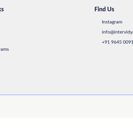
ks
Find Us
Instagram
info@intervid
+91 9645 009
rams
Close this m