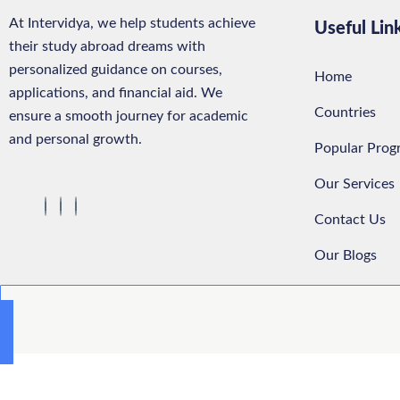
At Intervidya, we help students achieve
Useful Lin
their study abroad dreams with
personalized guidance on courses,
Home
applications, and financial aid. We
Countries
ensure a smooth journey for academic
and personal growth.
Popular Prog
Our Services
Contact Us
Our Blogs