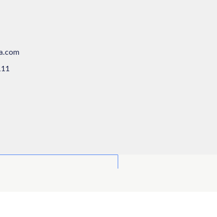
ya.com
111
odule