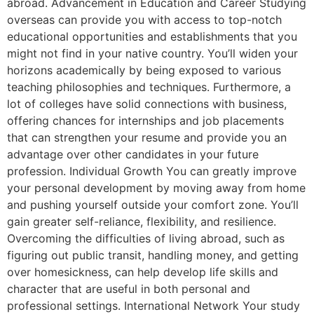
abroad. Advancement in Education and Career Studying
overseas can provide you with access to top-notch
educational opportunities and establishments that you
might not find in your native country. You’ll widen your
horizons academically by being exposed to various
teaching philosophies and techniques. Furthermore, a
lot of colleges have solid connections with business,
offering chances for internships and job placements
that can strengthen your resume and provide you an
advantage over other candidates in your future
profession. Individual Growth You can greatly improve
your personal development by moving away from home
and pushing yourself outside your comfort zone. You’ll
gain greater self-reliance, flexibility, and resilience.
Overcoming the difficulties of living abroad, such as
figuring out public transit, handling money, and getting
over homesickness, can help develop life skills and
character that are useful in both personal and
professional settings. International Network Your study