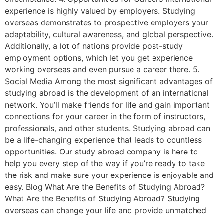
experience is highly valued by employers. Studying
overseas demonstrates to prospective employers your
adaptability, cultural awareness, and global perspective.
Additionally, a lot of nations provide post-study
employment options, which let you get experience
working overseas and even pursue a career there. 5.
Social Media Among the most significant advantages of
studying abroad is the development of an international
network. You’ll make friends for life and gain important
connections for your career in the form of instructors,
professionals, and other students. Studying abroad can
be a life-changing experience that leads to countless
opportunities. Our study abroad company is here to
help you every step of the way if you’re ready to take
the risk and make sure your experience is enjoyable and
easy. Blog What Are the Benefits of Studying Abroad?
What Are the Benefits of Studying Abroad? Studying
overseas can change your life and provide unmatched