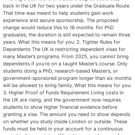
back in the UK for two years under the Graduate Route.
That time was meant to help students gain work
experience and secure sponsorship. The proposed
change would reduce this to 18 months. For PhD
graduates, the duration is still expected to remain three
years. What this means for you: 2. Tighter Rules for
Dependents The UK is restricting dependent visas for
many Master’s programs. From 2025, you cannot bring
dependents if you’re on a taught Master’s course. Only
students doing a PhD, research-based Master’s, or
government-sponsored program longer than six months
will be allowed to bring family. What this means for you:
3. Higher Proof of Funds Requirement Living costs in
the UK are rising, and the government now requires
students to show higher financial evidence before
granting a visa. The amount you need to show depends
on whether you study inside London or outside. These
funds must be held in your account for a continuous