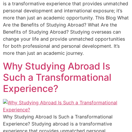
is a transformative experience that provides unmatched
personal development and international exposure; it’s
more than just an academic opportunity. This Blog What
Are the Benefits of Studying Abroad? What Are the
Benefits of Studying Abroad? Studying overseas can
change your life and provide unmatched opportunities
for both professional and personal development. It’s
more than just an academic journey.
Why Studying Abroad Is
Such a Transformational
Experience?
Why Studying Abroad Is Such a Transformational
Experience? Studying abroad is a transformative
experience that provides unmatched personal