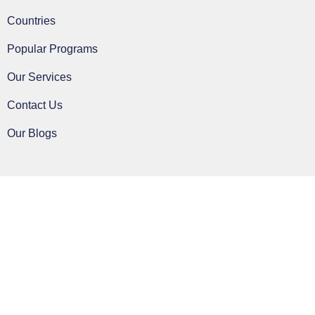
Countries
Popular Programs
Our Services
Contact Us
Our Blogs
Clos