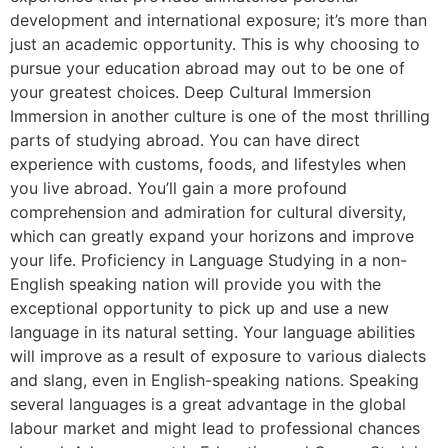
development and international exposure; it’s more than
just an academic opportunity. This is why choosing to
pursue your education abroad may out to be one of
your greatest choices. Deep Cultural Immersion
Immersion in another culture is one of the most thrilling
parts of studying abroad. You can have direct
experience with customs, foods, and lifestyles when
you live abroad. You’ll gain a more profound
comprehension and admiration for cultural diversity,
which can greatly expand your horizons and improve
your life. Proficiency in Language Studying in a non-
English speaking nation will provide you with the
exceptional opportunity to pick up and use a new
language in its natural setting. Your language abilities
will improve as a result of exposure to various dialects
and slang, even in English-speaking nations. Speaking
several languages is a great advantage in the global
labour market and might lead to professional chances