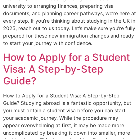
university to arranging finances, preparing visa
documents, and planning career pathways, we’re here at
every step. If you’re thinking about studying in the UK in
2025, reach out to us today. Let’s make sure you’re fully
prepared for these new immigration changes and ready
to start your journey with confidence.
How to Apply for a Student
Visa: A Step-by-Step
Guide?
How to Apply for a Student Visa: A Step-by-Step
Guide? Studying abroad is a fantastic opportunity, but
you must obtain a student visa before you can start
your academic journey. While the procedure may
appear overwhelming at first, it may be made more
uncomplicated by breaking it down into smaller, more