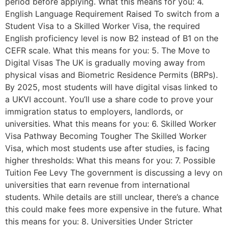
period before applying. What this means for you: 4.
English Language Requirement Raised To switch from a
Student Visa to a Skilled Worker Visa, the required
English proficiency level is now B2 instead of B1 on the
CEFR scale. What this means for you: 5. The Move to
Digital Visas The UK is gradually moving away from
physical visas and Biometric Residence Permits (BRPs).
By 2025, most students will have digital visas linked to
a UKVI account. You’ll use a share code to prove your
immigration status to employers, landlords, or
universities. What this means for you: 6. Skilled Worker
Visa Pathway Becoming Tougher The Skilled Worker
Visa, which most students use after studies, is facing
higher thresholds: What this means for you: 7. Possible
Tuition Fee Levy The government is discussing a levy on
universities that earn revenue from international
students. While details are still unclear, there’s a chance
this could make fees more expensive in the future. What
this means for you: 8. Universities Under Stricter