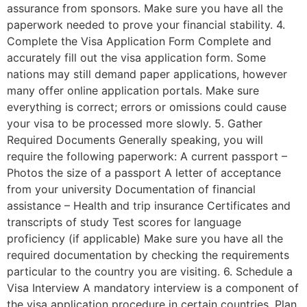
assurance from sponsors. Make sure you have all the
paperwork needed to prove your financial stability. 4.
Complete the Visa Application Form Complete and
accurately fill out the visa application form. Some
nations may still demand paper applications, however
many offer online application portals. Make sure
everything is correct; errors or omissions could cause
your visa to be processed more slowly. 5. Gather
Required Documents Generally speaking, you will
require the following paperwork: A current passport –
Photos the size of a passport A letter of acceptance
from your university Documentation of financial
assistance – Health and trip insurance Certificates and
transcripts of study Test scores for language
proficiency (if applicable) Make sure you have all the
required documentation by checking the requirements
particular to the country you are visiting. 6. Schedule a
Visa Interview A mandatory interview is a component of
the visa application procedure in certain countries. Plan