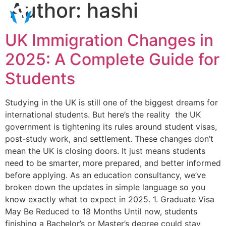
Author:
hashi
UK Immigration Changes in
2025: A Complete Guide for
Students
Studying in the UK is still one of the biggest dreams for
international students. But here’s the reality the UK
government is tightening its rules around student visas,
post-study work, and settlement. These changes don’t
mean the UK is closing doors. It just means students
need to be smarter, more prepared, and better informed
before applying. As an education consultancy, we’ve
broken down the updates in simple language so you
know exactly what to expect in 2025. 1. Graduate Visa
May Be Reduced to 18 Months Until now, students
finishing a Bachelor’s or Master’s degree could stay