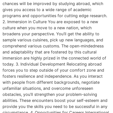
chances will be improved by studying abroad, which
gives you access to a wide range of academic
programs and opportunities for cutting edge research.
2. Immersion in Culture You are exposed to a new
culture when you move to a new nation, which
broadens your perspective. You’ll get the ability to
sample various cuisines, pick up new languages, and
comprehend various customs. The open-mindedness
and adaptability that are fostered by this cultural
immersion are highly prized in the connected world of
today. 3. Individual Development Relocating abroad
forces you to step outside of your comfort zone and
fosters resilience and independence. As you interact
with people from different backgrounds, negotiate
unfamiliar situations, and overcome unforeseen
obstacles, you’ll strengthen your problem-solving
abilities. These encounters boost your self-esteem and
provide you the skills you need to be successful in any
circumstance. 4. Opportunities for Careers International