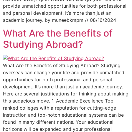
provide unmatched opportunities for both professional
and personal development. It’s more than just an
academic journey. by muneebkmpm // 08/16/2024
What Are the Benefits of
Studying Abroad?
What Are the Benefits of Studying Abroad? Studying
overseas can change your life and provide unmatched
opportunities for both professional and personal
development. It’s more than just an academic journey.
Here are several justifications for thinking about making
this audacious move. 1. Academic Excellence Top-
ranked colleges with a reputation for cutting-edge
instruction and top-notch educational systems can be
found in many different nations. Your educational
horizons will be expanded and your professional