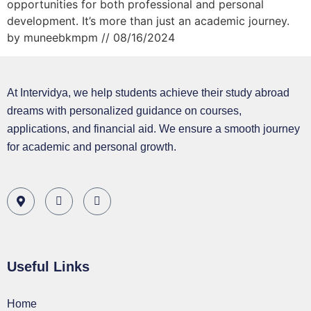
opportunities for both professional and personal
development. It’s more than just an academic journey.
by muneebkmpm // 08/16/2024
At Intervidya, we help students achieve their study abroad
dreams with personalized guidance on courses,
applications, and financial aid. We ensure a smooth journey
for academic and personal growth.
Useful Links
Home