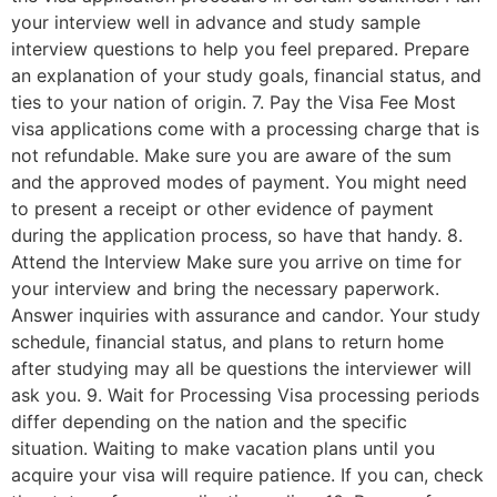
your interview well in advance and study sample
interview questions to help you feel prepared. Prepare
an explanation of your study goals, financial status, and
ties to your nation of origin. 7. Pay the Visa Fee Most
visa applications come with a processing charge that is
not refundable. Make sure you are aware of the sum
and the approved modes of payment. You might need
to present a receipt or other evidence of payment
during the application process, so have that handy. 8.
Attend the Interview Make sure you arrive on time for
your interview and bring the necessary paperwork.
Answer inquiries with assurance and candor. Your study
schedule, financial status, and plans to return home
after studying may all be questions the interviewer will
ask you. 9. Wait for Processing Visa processing periods
differ depending on the nation and the specific
situation. Waiting to make vacation plans until you
acquire your visa will require patience. If you can, check