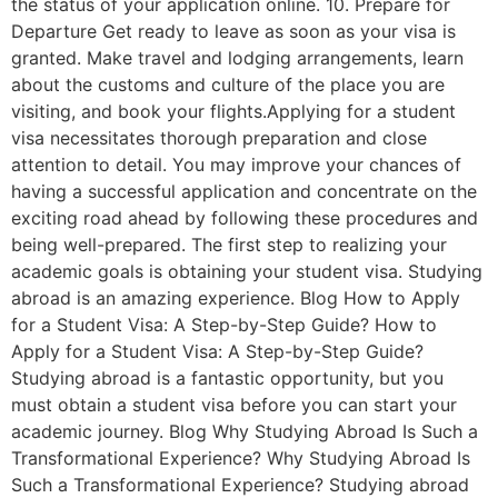
the status of your application online. 10. Prepare for
Departure Get ready to leave as soon as your visa is
granted. Make travel and lodging arrangements, learn
about the customs and culture of the place you are
visiting, and book your flights.Applying for a student
visa necessitates thorough preparation and close
attention to detail. You may improve your chances of
having a successful application and concentrate on the
exciting road ahead by following these procedures and
being well-prepared. The first step to realizing your
academic goals is obtaining your student visa. Studying
abroad is an amazing experience. Blog How to Apply
for a Student Visa: A Step-by-Step Guide? How to
Apply for a Student Visa: A Step-by-Step Guide?
Studying abroad is a fantastic opportunity, but you
must obtain a student visa before you can start your
academic journey. Blog Why Studying Abroad Is Such a
Transformational Experience? Why Studying Abroad Is
Such a Transformational Experience? Studying abroad