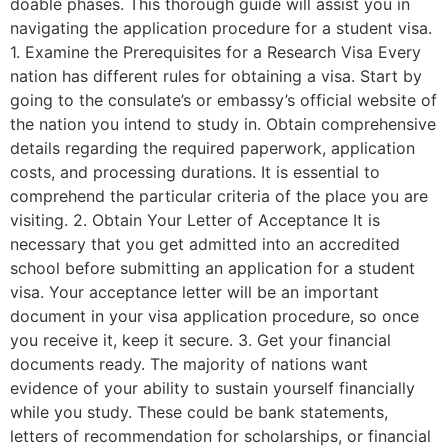
doable phases. This thorough guide will assist you in
navigating the application procedure for a student visa.
1. Examine the Prerequisites for a Research Visa Every
nation has different rules for obtaining a visa. Start by
going to the consulate’s or embassy’s official website of
the nation you intend to study in. Obtain comprehensive
details regarding the required paperwork, application
costs, and processing durations. It is essential to
comprehend the particular criteria of the place you are
visiting. 2. Obtain Your Letter of Acceptance It is
necessary that you get admitted into an accredited
school before submitting an application for a student
visa. Your acceptance letter will be an important
document in your visa application procedure, so once
you receive it, keep it secure. 3. Get your financial
documents ready. The majority of nations want
evidence of your ability to sustain yourself financially
while you study. These could be bank statements,
letters of recommendation for scholarships, or financial