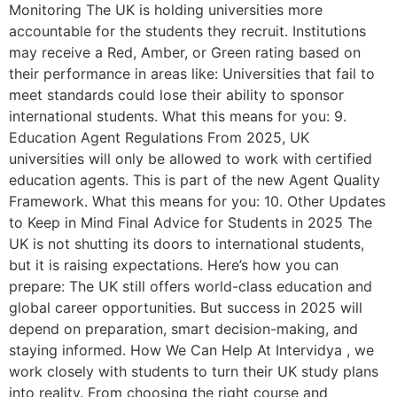
Monitoring The UK is holding universities more
accountable for the students they recruit. Institutions
may receive a Red, Amber, or Green rating based on
their performance in areas like: Universities that fail to
meet standards could lose their ability to sponsor
international students. What this means for you: 9.
Education Agent Regulations From 2025, UK
universities will only be allowed to work with certified
education agents. This is part of the new Agent Quality
Framework. What this means for you: 10. Other Updates
to Keep in Mind Final Advice for Students in 2025 The
UK is not shutting its doors to international students,
but it is raising expectations. Here’s how you can
prepare: The UK still offers world-class education and
global career opportunities. But success in 2025 will
depend on preparation, smart decision-making, and
staying informed. How We Can Help At Intervidya , we
work closely with students to turn their UK study plans
into reality. From choosing the right course and