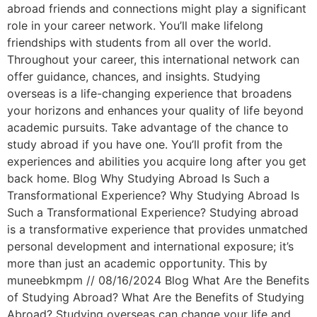
abroad friends and connections might play a significant
role in your career network. You’ll make lifelong
friendships with students from all over the world.
Throughout your career, this international network can
offer guidance, chances, and insights. Studying
overseas is a life-changing experience that broadens
your horizons and enhances your quality of life beyond
academic pursuits. Take advantage of the chance to
study abroad if you have one. You’ll profit from the
experiences and abilities you acquire long after you get
back home. Blog Why Studying Abroad Is Such a
Transformational Experience? Why Studying Abroad Is
Such a Transformational Experience? Studying abroad
is a transformative experience that provides unmatched
personal development and international exposure; it’s
more than just an academic opportunity. This by
muneebkmpm // 08/16/2024 Blog What Are the Benefits
of Studying Abroad? What Are the Benefits of Studying
Abroad? Studying overseas can change your life and